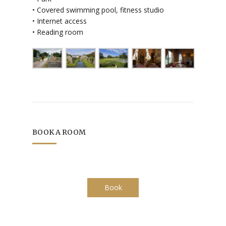
• Covered swimming pool, fitness studio
• Internet access
• Reading room
BOOK A ROOM
Book