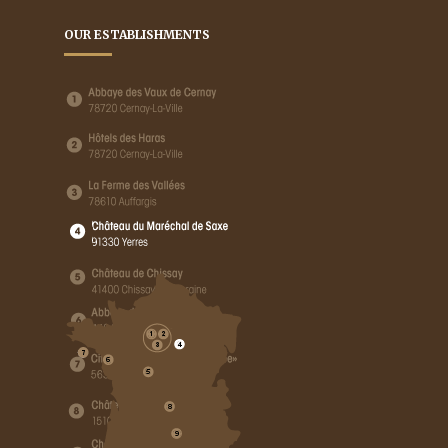
OUR ESTABLISHMENTS