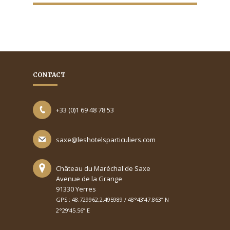
CONTACT
+33 (0)1 69 48 78 53
saxe@leshotelsparticuliers.com
Château du Maréchal de Saxe
Avenue de la Grange
91330 Yerres
GPS : 48.729962,2.495989 / 48°43’47.863’’ N
2°29’45.56’’ E