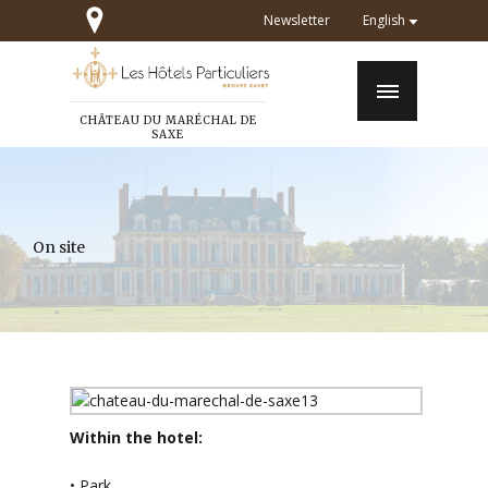
Newsletter
English
CHÂTEAU DU MARÉCHAL DE
SAXE
On site
Within the hotel:
• Park